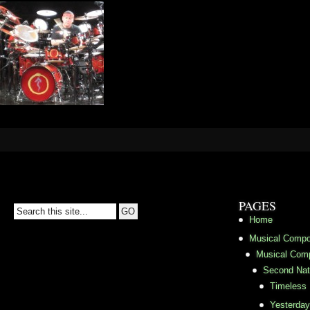
PAGES
Home
Musical Compo
Musical Comp
Second Nat
Timeless
Yesterda