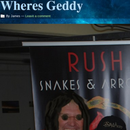
Wheres Geddy
By James —
Leave a comment