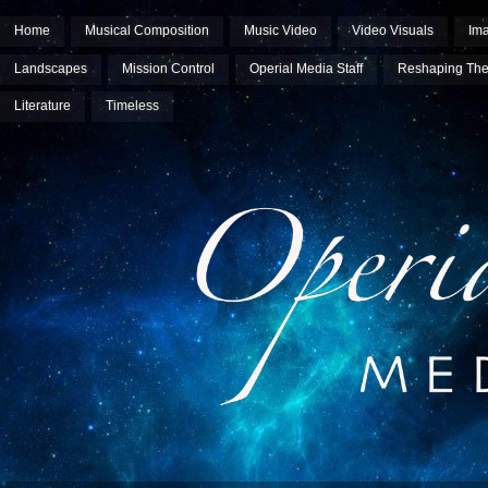
Home
Musical Composition
Music Video
Video Visuals
Im
Landscapes
Mission Control
Operial Media Staff
Reshaping The
Literature
Timeless
Operial Media Group