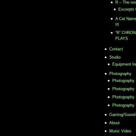
R – The no
Excerpts 
A Cat Named
III
“R” CHRONI
PLAYS
Contact
Studio
Equipment lis
Photography
Photography 
Photography 
Photography 
Photography 
Gaming/Sound
About
Music Video