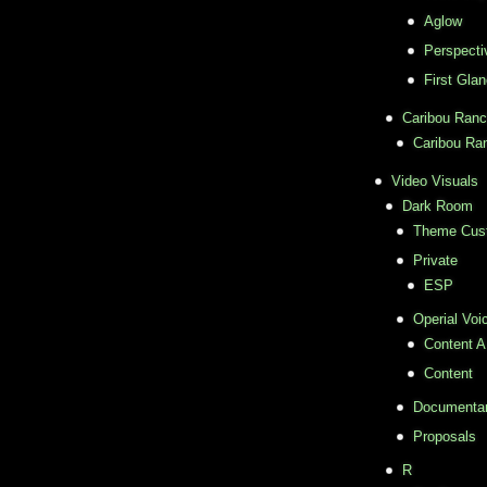
Aglow
Perspecti
First Gla
Caribou Ran
Caribou Ra
Video Visuals
Dark Room
Theme Cus
Private
ESP
Operial Voi
Content A
Content
Documentar
Proposals
R