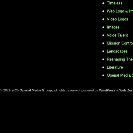
Timeless
Web Logo & Im
Video Logos
Images
Voice Talent
Mission Contro
Landscapes
Reshaping The
Literature
Operial Media 
© 2021-2025
Operial Media Group
, all rights reserved; powered by
WordPress
&
Web Des